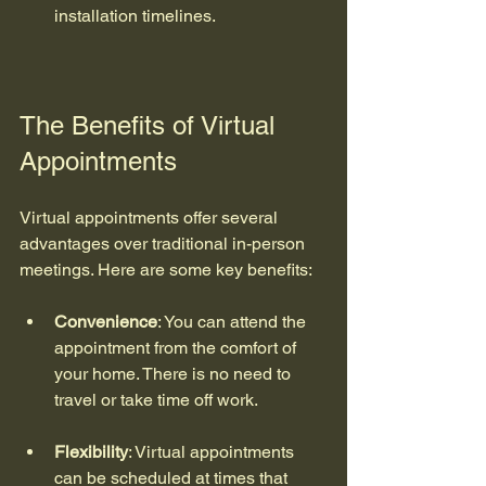
installation timelines.
The Benefits of Virtual 
Appointments
Virtual appointments offer several 
advantages over traditional in-person 
meetings. Here are some key benefits:
Convenience
: You can attend the 
appointment from the comfort of 
your home. There is no need to 
travel or take time off work.
Flexibility
: Virtual appointments 
can be scheduled at times that 