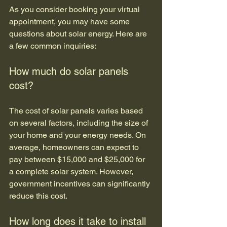
As you consider booking your virtual 
appointment, you may have some 
questions about solar energy. Here are 
a few common inquiries:
How much do solar panels 
cost?
The cost of solar panels varies based 
on several factors, including the size of 
your home and your energy needs. On 
average, homeowners can expect to 
pay between $15,000 and $25,000 for 
a complete solar system. However, 
government incentives can significantly 
reduce this cost.
How long does it take to install 