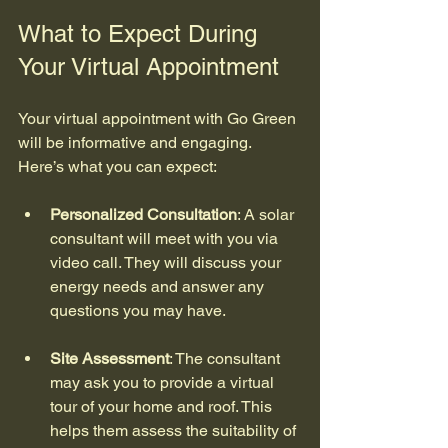
What to Expect During 
Your Virtual Appointment
Your virtual appointment with Go Green 
will be informative and engaging. 
Here’s what you can expect:
Personalized Consultation
: A solar 
consultant will meet with you via 
video call. They will discuss your 
energy needs and answer any 
questions you may have.
Site Assessment
: The consultant 
may ask you to provide a virtual 
tour of your home and roof. This 
helps them assess the suitability of 