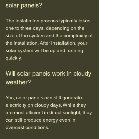
solar panels?
The installation process typically takes 
one to three days, depending on the 
size of the system and the complexity of 
the installation. After installation, your 
solar system will be up and running 
quickly.
Will solar panels work in cloudy 
weather?
Yes, solar panels can still generate 
electricity on cloudy days. While they 
are most efficient in direct sunlight, they 
can still produce energy even in 
overcast conditions.