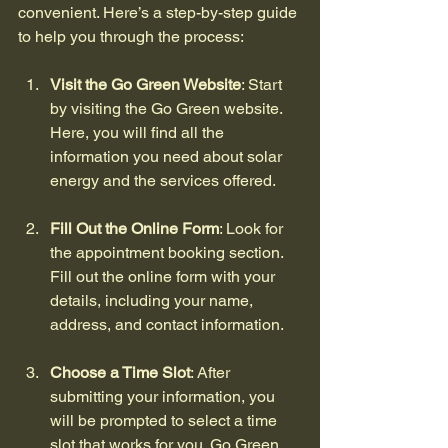
convenient. Here’s a step-by-step guide 
to help you through the process:
Visit the Go Green Website
: Start 
by visiting the Go Green website. 
Here, you will find all the 
information you need about solar 
energy and the services offered.
Fill Out the Online Form
: Look for 
the appointment booking section. 
Fill out the online form with your 
details, including your name, 
address, and contact information.
Choose a Time Slot
: After 
submitting your information, you 
will be prompted to select a time 
slot that works for you. Go Green 