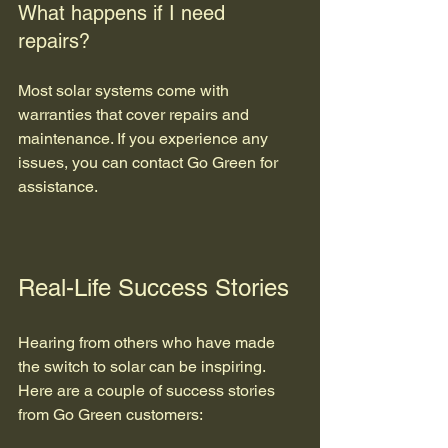
What happens if I need 
repairs?
Most solar systems come with 
warranties that cover repairs and 
maintenance. If you experience any 
issues, you can contact Go Green for 
assistance.
Real-Life Success Stories
Hearing from others who have made 
the switch to solar can be inspiring. 
Here are a couple of success stories 
from Go Green customers: