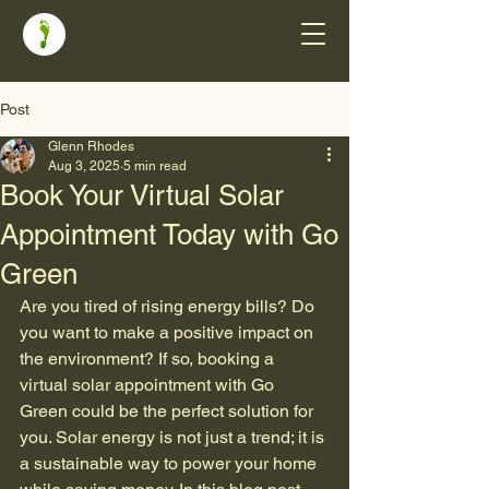
Post
Glenn Rhodes
Aug 3, 2025
5 min read
Book Your Virtual Solar
Appointment Today with Go
Green
Are you tired of rising energy bills? Do 
you want to make a positive impact on 
the environment? If so, booking a 
virtual solar appointment with Go 
Green could be the perfect solution for 
you. Solar energy is not just a trend; it is 
a sustainable way to power your home 