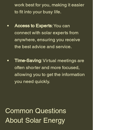
work best for you, making it easier 
to fit into your busy life.
Access to Experts
: You can 
connect with solar experts from 
anywhere, ensuring you receive 
the best advice and service.
Time-Saving
: Virtual meetings are 
often shorter and more focused, 
allowing you to get the information 
you need quickly.
Common Questions 
About Solar Energy