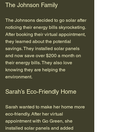
The Johnson Family
The Johnsons decided to go solar after 
noticing their energy bills skyrocketing. 
After booking their virtual appointment, 
they learned about the potential 
savings. They installed solar panels 
and now save over $200 a month on 
their energy bills. They also love 
knowing they are helping the 
environment.
Sarah’s Eco-Friendly Home
Sarah wanted to make her home more 
eco-friendly. After her virtual 
appointment with Go Green, she 
installed solar panels and added 