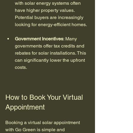
with solar energy systems often 
have higher property values. 
Potential buyers are increasingly 
looking for energy-efficient homes.
Government Incentives
: Many 
governments offer tax credits and 
rebates for solar installations. This 
can significantly lower the upfront 
costs.
How to Book Your Virtual 
Appointment
Booking a virtual solar appointment 
with Go Green is simple and 