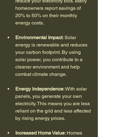
reduce your electricity bills. Many 
homeowners report savings of 
20% to 50% on their monthly 
energy costs.
Environmental Impact
: Solar 
energy is renewable and reduces 
your carbon footprint. By using 
solar power, you contribute to a 
cleaner environment and help 
combat climate change.
Energy Independence
: With solar 
panels, you generate your own 
electricity. This means you are less 
reliant on the grid and less affected 
by rising energy prices.
Increased Home Value
: Homes 