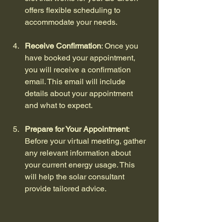
offers flexible scheduling to 
accommodate your needs.
Receive Confirmation
: Once you 
have booked your appointment, 
you will receive a confirmation 
email. This email will include 
details about your appointment 
and what to expect.
Prepare for Your Appointment
: 
Before your virtual meeting, gather 
any relevant information about 
your current energy usage. This 
will help the solar consultant 
provide tailored advice.