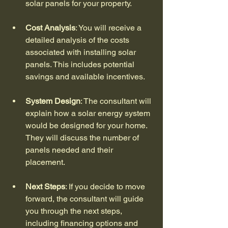
solar panels for your property.
Cost Analysis
: You will receive a 
detailed analysis of the costs 
associated with installing solar 
panels. This includes potential 
savings and available incentives.
System Design
: The consultant will 
explain how a solar energy system 
would be designed for your home. 
They will discuss the number of 
panels needed and their 
placement.
Next Steps
: If you decide to move 
forward, the consultant will guide 
you through the next steps, 
including financing options and 