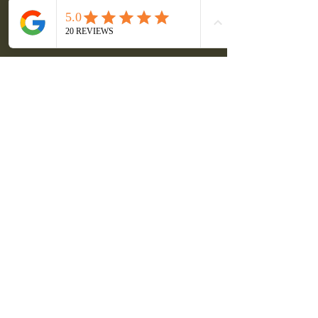
seek sustainable solutions for their 
energy needs.
Take the First Step 
Towards Solar Energy
If you are ready to explore the benefits 
of solar energy, booking your virtual 
appointment with Go Green is the 
perfect first step. You will receive 
personalized advice and learn how 
solar can work for you. 