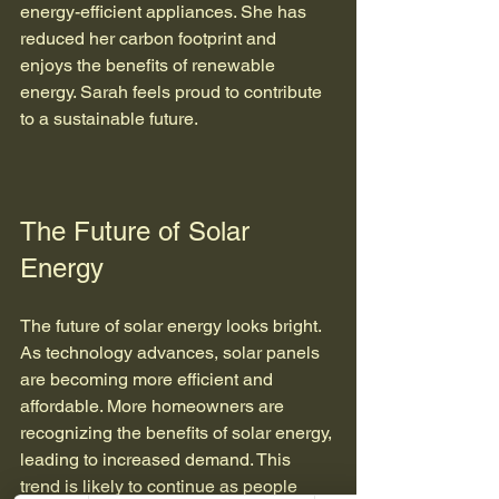
energy-efficient appliances. She has 
reduced her carbon footprint and 
enjoys the benefits of renewable 
energy. Sarah feels proud to contribute 
to a sustainable future.
The Future of Solar 
Energy
The future of solar energy looks bright. 
As technology advances, solar panels 
are becoming more efficient and 
affordable. More homeowners are 
recognizing the benefits of solar energy, 
leading to increased demand. This 
trend is likely to continue as people 