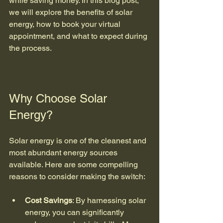
while saving money. In this blog post, 
we will explore the benefits of solar 
energy, how to book your virtual 
appointment, and what to expect during 
the process.
Why Choose Solar 
Energy?
Solar energy is one of the cleanest and 
most abundant energy sources 
available. Here are some compelling 
reasons to consider making the switch:
Cost Savings
: By harnessing solar 
energy, you can significantly 