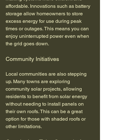
affordable. Innovations such as battery 
storage allow homeowners to store 
excess energy for use during peak 
times or outages. This means you can 
enjoy uninterrupted power even when 
the grid goes down.
Community Initiatives
Local communities are also stepping 
up. Many towns are exploring 
community solar projects, allowing 
residents to benefit from solar energy 
without needing to install panels on 
their own roofs. This can be a great 
option for those with shaded roofs or 
other limitations.