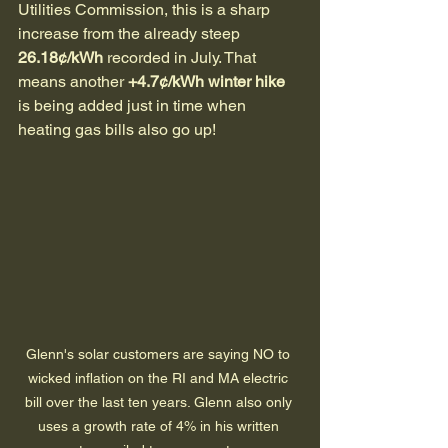
Utilities Commission, this is a sharp 
increase from the already steep 
26.18¢/kWh
 recorded in July. That 
means another 
+4.7¢/kWh winter hike
is being added just in time when 
heating gas bills also go up!
Glenn's solar customers are saying NO to 
wicked inflation on the RI and MA electric 
bill over the last ten years. Glenn also only 
uses a growth rate of 4% in his written 