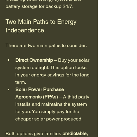
battery storage for backup 24/7.
Two Main Paths to Energy 
Independence
There are two main paths to consider:
Direct Ownership
 – Buy your solar 
system outright. This option locks 
in your energy savings for the long 
term.
Solar Power Purchase 
Agreements (PPAs)
 – A third party 
installs and maintains the system 
for you. You simply pay for the 
cheaper solar power produced.
Both options give families 
predictable, 