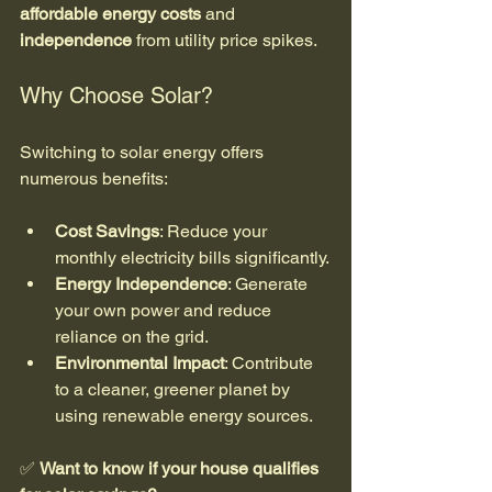
affordable energy costs
 and 
independence
 from utility price spikes.
Why Choose Solar?
Switching to solar energy offers 
numerous benefits:
Cost Savings
: Reduce your 
monthly electricity bills significantly.
Energy Independence
: Generate 
your own power and reduce 
reliance on the grid.
Environmental Impact
: Contribute 
to a cleaner, greener planet by 
using renewable energy sources.
✅ 
Want to know if your house qualifies 