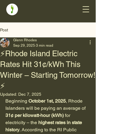
Post
Glenn Rhodes
Sep 29, 2025
3 min read
⚡Rhode Island Electric
Rates Hit 31¢/kWh This
Winter – Starting Tomorrow!
⚡
Updated:
Dec 7, 2025
Beginning 
October 1st, 2025
, Rhode 
Islanders will be paying an average of 
31¢ per kilowatt-hour (kWh)
 for 
electricity – the 
highest rates in state 
history
. According to the RI Public 