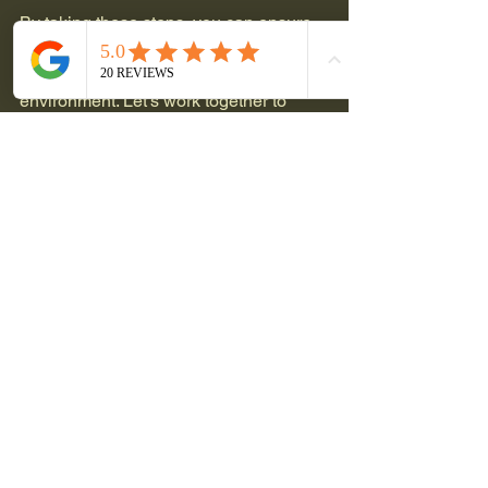
By taking these steps, you can ensure 
that you are not only saving money but 
also making a positive impact on the 
environment. Let’s work together to 
achieve energy independence!
See All
Recent Posts