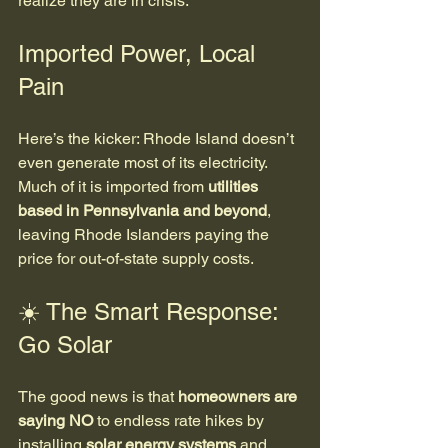
realize they are in crisis.
Imported Power, Local 
Pain
Here’s the kicker: Rhode Island doesn’t 
even generate most of its electricity. 
Much of it is imported from 
utilities 
based in Pennsylvania and beyond
, 
leaving Rhode Islanders paying the 
price for out-of-state supply costs.
☀️ The Smart Response: 
Go Solar
The good news is that 
homeowners are 
saying NO
 to endless rate hikes by 
installing 
solar energy systems
 and 