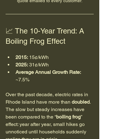
quote emailed to every customer.
📈 The 10-Year Trend: A 
Boiling Frog Effect
2015:
 15¢/kWh
2025:
 31¢/kWh
Average Annual Growth Rate:
~7.5%
Over the past decade, electric rates in 
Rhode Island have more than 
doubled
. 
The slow but steady increases have 
been compared to the “
boiling frog
” 
effect: year after year, small hikes go 
unnoticed until households suddenly 