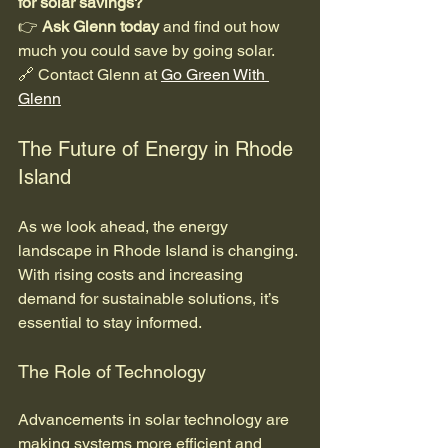
for solar savings?
👉 
Ask Glenn today
 and find out how 
much you could save by going solar.  
🔗 Contact Glenn at 
Go Green With 
Glenn
The Future of Energy in Rhode 
Island
As we look ahead, the energy 
landscape in Rhode Island is changing. 
With rising costs and increasing 
demand for sustainable solutions, it’s 
essential to stay informed. 
The Role of Technology
Advancements in solar technology are 
making systems more efficient and 