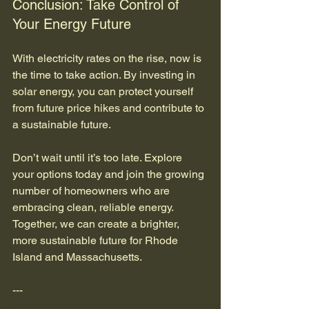
Conclusion: Take Control of 
Your Energy Future
With electricity rates on the rise, now is 
the time to take action. By investing in 
solar energy, you can protect yourself 
from future price hikes and contribute to 
a sustainable future. 
Don’t wait until it’s too late. Explore 
your options today and join the growing 
number of homeowners who are 
embracing clean, reliable energy. 
Together, we can create a brighter, 
more sustainable future for Rhode 
Island and Massachusetts. 
--- 