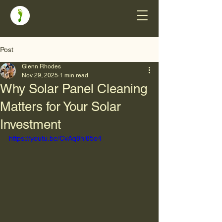
Post
Glenn Rhodes
Nov 29, 2025
1 min read
Why Solar Panel Cleaning
Matters for Your Solar
Investment
https://youtu.be/CvAq8hi85o4