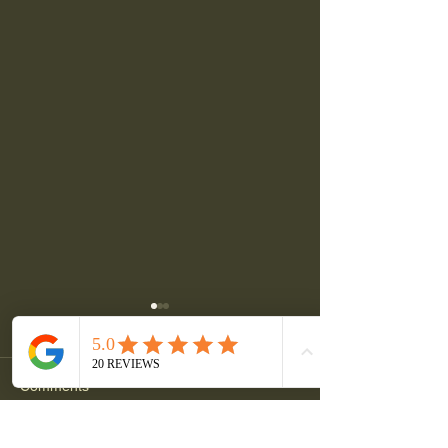
Comments