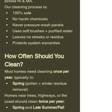
across RI & MA.
Our cleaning process is:
100% safe
No harsh chemicals
Never pressure-wash panels
Uses soft brushes + purified water
Leaves no streaks or residue
Protects system warranties
How Often Should You 
Clean?
Most homes need cleaning 
once per 
year
, typically in:
Spring
 (pollen + winter residue 
removal)
Homes near trees, highways, or the 
coast should clean 
twice per year
:
Spring
 and 
Late Summer/Fall