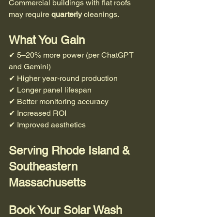
Commercial buildings with flat roofs 
may require 
quarterly
 cleanings.
What You Gain
✔ 5–20% more power (per ChatGPT 
and Gemini) 
✔ Higher year-round production
✔ Longer panel lifespan
✔ Better monitoring accuracy
✔ Increased ROI
✔ Improved aesthetics
Serving Rhode Island & 
Southeastern 
Massachusetts
Book Your Solar Wash 