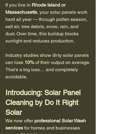
If you live in 
Rhode Island or 
Massachusetts
, your solar panels work 
hard all year — through pollen season, 
salt air, tree debris, snow, rain, and 
dust. Over time, this buildup blocks 
sunlight and reduces production. 
Industry studies show dirty solar panels 
can lose 
10%
 of their output on average.
That’s a big loss… and completely 
avoidable.
Introducing: Solar Panel 
Cleaning by Do It Right 
Solar
We now offer 
professional Solar Wash 
services
 for homes and businesses 