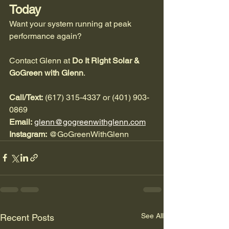
Today
Want your system running at peak 
performance again?
Contact Glenn at 
Do It Right Solar & 
GoGreen with Glenn
.
Call/Text:
 (617) 315-4337 or (401) 903-
0869
Email:
glenn@gogreenwithglenn.com
Instagram:
 @GoGreenWithGlenn
See All
Recent Posts