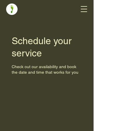
Schedule your
service
Check out our availability and book
the date and time that works for you