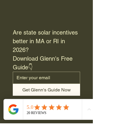
Are state solar incentives 
better in MA or RI in 
2026? 
Download Glenn's Free 
Guide👇
Get Glenn's Guide Now