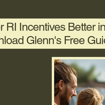
 RI Incentives Better 
load Glenn's Free Gu