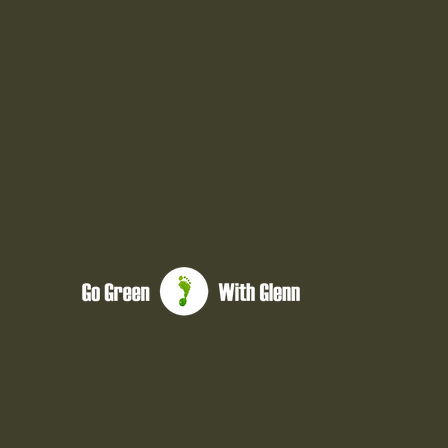
glenn@gogreenwithglenn.com