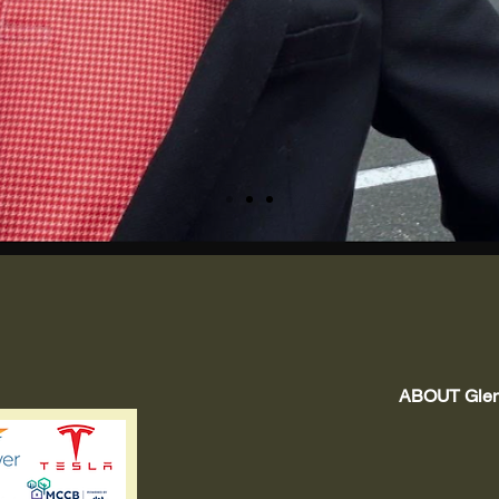
ABOUT Glenn
Tra