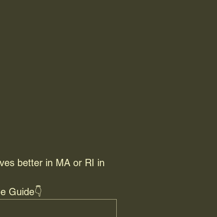
ves better in MA or RI in 
e Guide👇