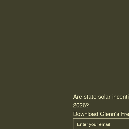
Are state solar incenti
2026? 
Download Glenn's Fre