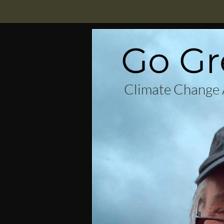
Go Gr
Climate Change