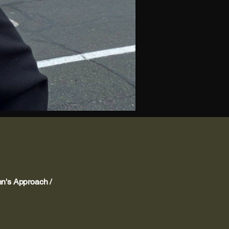
's Approach /
nsparency