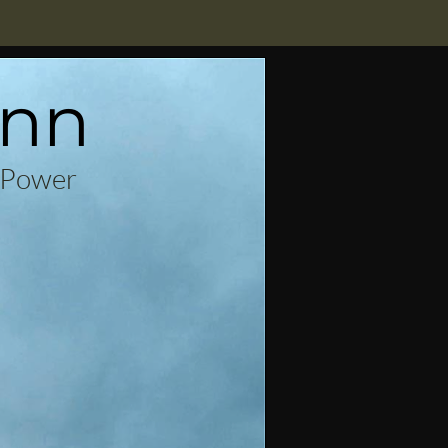
enn
 Power