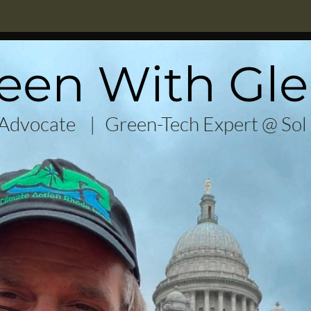
een With Gl
 Advocate |
Green-Tech Expert @ Sol