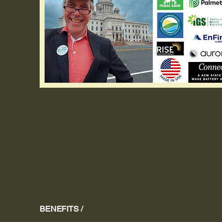
BENEFITS /
Sav