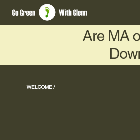
Are MA or
Down
WELCOME /