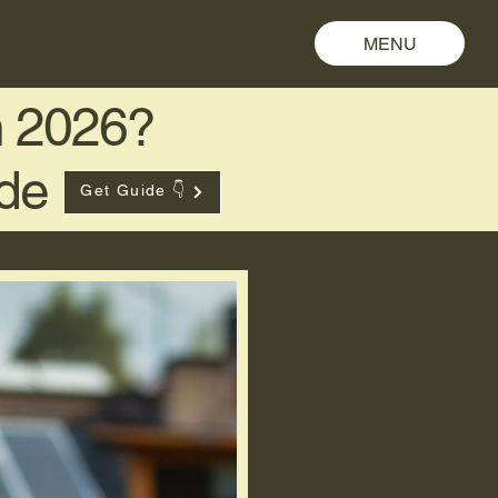
MENU
in 2026?
ide
Get Guide 👇