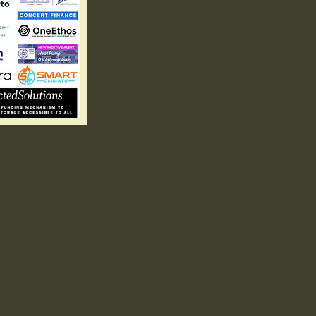
ings
Eco-Fr